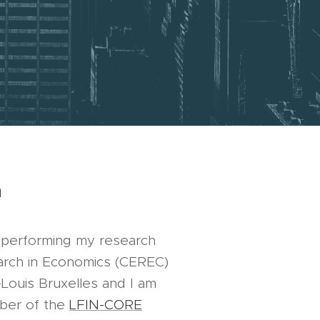
h
y performing my research
arch in Economics (CEREC)
-Louis Bruxelles and I am
ber of the
LFIN-CORE