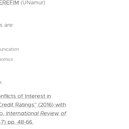
EREFIM
(UNamur)
s are:
unication
nomics
e:
licts of Interest in
redit Ratings" (2016) with
bo,
International Review of
7) pp. 48-66.