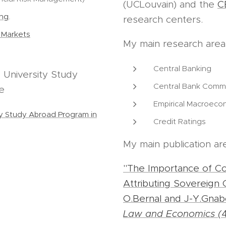
(UCLouvain) and the
C
ing
.
research centers.
l Markets
My main research area
Central Banking
 University Study
Central Bank Comm
e
Empirical Macroeco
ty Study Abroad Program in
Credit Ratings
My main publication ar
"The Importance of Conf
Attributing Sovereign C
O.Bernal and J-Y.Gna
Law and Economics (
4