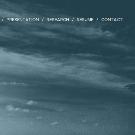
PRESENTATION
RESEARCH
RESUME
CONTACT