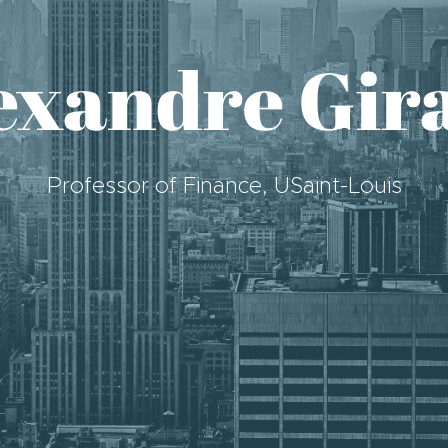
exandre Gir
Professor of Finance, USaint-Louis