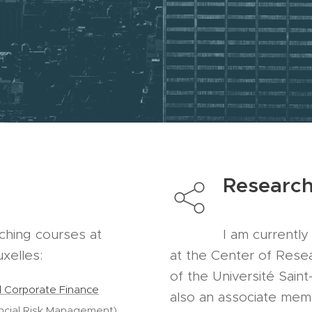
Researc
aching courses at
I am currentl
uxelles:
at the Center of Rese
of the Université Saint
nd Corporate Finance
also an associate mem
ncial Risk Management)