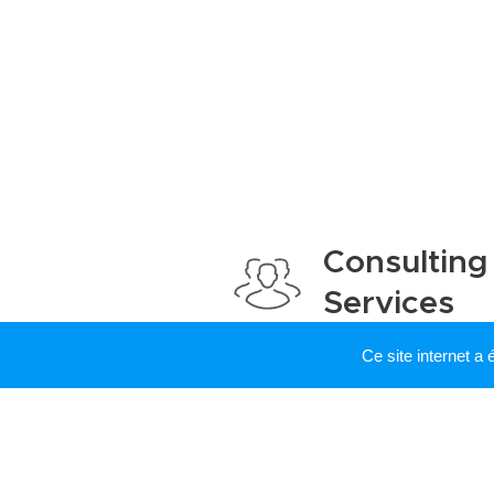
Consulting
Services
Ce site internet a
I occasionally offer consu
services. Feel free to co
potential research, teachi
collaboration. (Exemple of