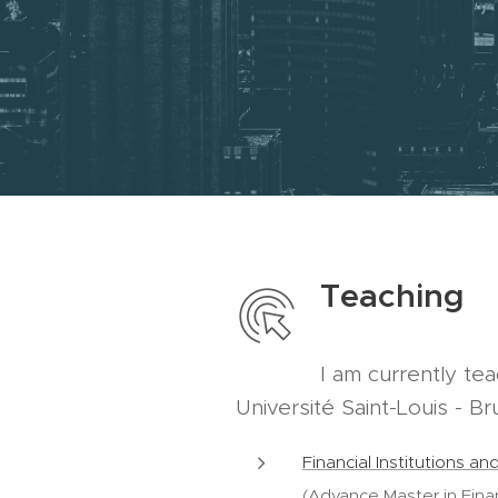
Teaching
I am currently te
Université Saint-Louis - Br
Financial Institutions a
(Advance Master in Fina