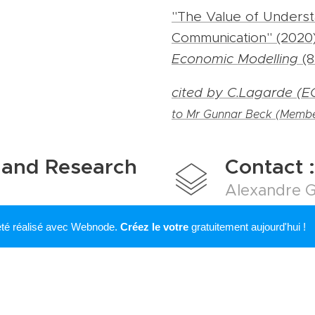
"The Value of Underst
Communication" (2020)
Economic Modelling
(8
cited by C.Lagarde (E
to Mr Gunnar Beck (Membe
 and Research
Contact :
Alexandre G
Office E-13
 été réalisé avec Webnode.
Créez le votre
gratuitement aujourd'hui !
lting and research
Boulevard du Jardin B
ntact me to discuss any
B- 1000 Bruxelles
ng or private-sector
alexandre.girard(at)us
 services : consultancy