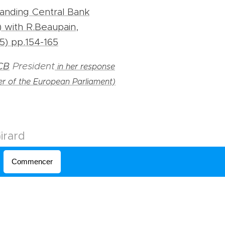
anding Central Bank
 with R.Beaupain,
5) pp.154-165
CB
President
in her response
r of the European Parliament)
irard
Commencer
otanique, 43
aintlouis.be