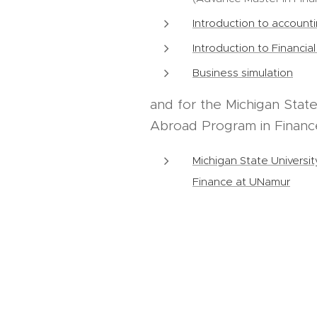
Introduction to account
Introduction to Financia
Business simulation
and for the Michigan State
Abroad Program in Financ
Michigan State Universi
Finance at UNamur